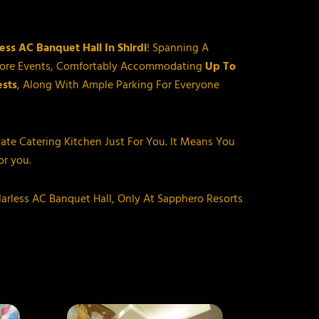
rless AC Banquet Hall In Shirdi
! Spanning A
y More Events, Comfortably Accommodating
Up To
sts
, Along With Ample Parking For Everyone
vate Catering Kitchen Just For You. It Means You
r you.
larless AC Banquet Hall, Only At Sapphero Resorts