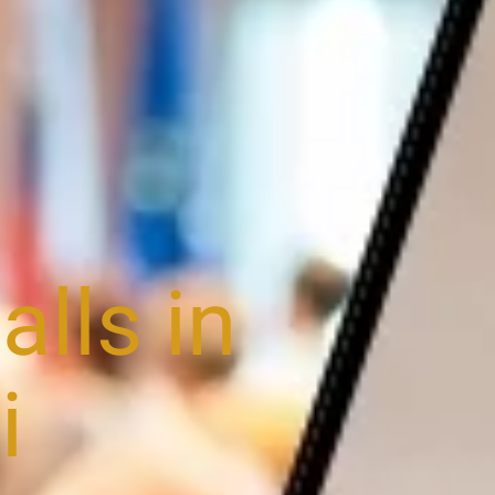
lls in
i