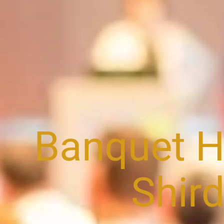
Banquet Ha
Shird