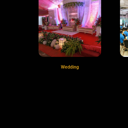
Wedding