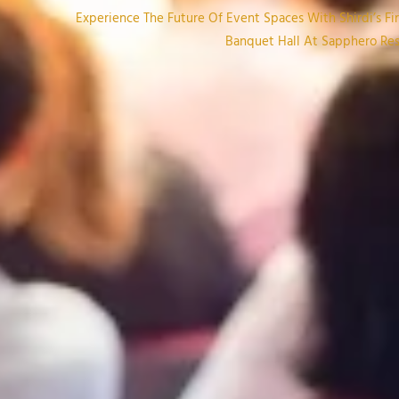
Experience The Future Of Event Spaces With Shirdi’s Firs
Banquet Hall At Sapphero Reso