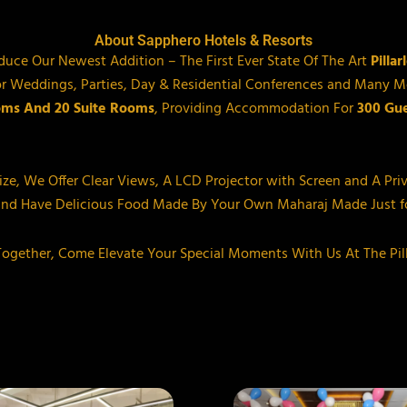
About Sapphero Hotels & Resorts
oduce Our Newest Addition – The First Ever State Of The Art
Pilla
t For Weddings, Parties, Day & Residential Conferences and Man
oms And 20 Suite Rooms
, Providing Accommodation For
300 Gue
Size, We Offer Clear Views, A LCD Projector with Screen and A Pri
and Have Delicious Food Made By Your Own Maharaj Made Just fo
-Together, Come Elevate Your Special Moments With Us At The Pil