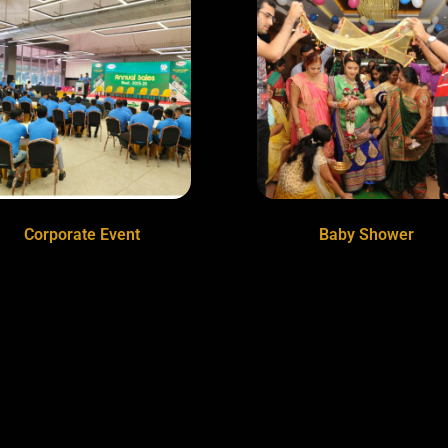
Corporate Event
Baby Shower