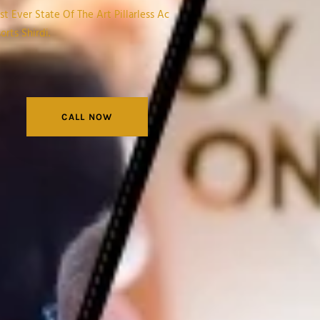
t Ever State Of The Art Pillarless Ac
rts Shirdi.
CALL NOW