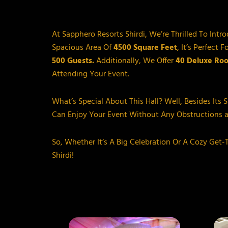
At Sapphero Resorts Shirdi, We’re Thrilled To Intr
Spacious Area Of
4500 Square Feet
, It’s Perfec
500 Guests.
Additionally, We Offer
40 Deluxe Ro
Attending Your Event.
What’s Special About This Hall? Well, Besides Its 
Can Enjoy Your Event Without Any Obstructions 
So, Whether It’s A Big Celebration Or A Cozy Get
Shirdi!