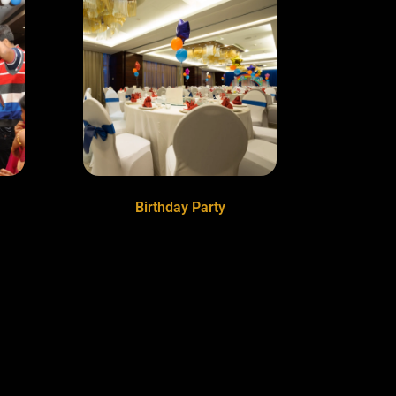
Birthday Party