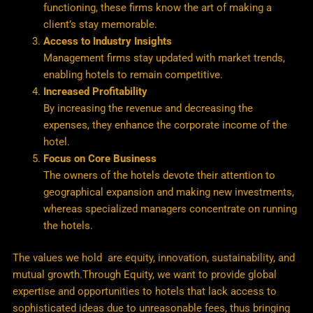
functioning, these firms know the art of making a
client’s stay memorable.
Access to Industry Insights
Management firms stay updated with market trends,
enabling hotels to remain competitive.
Increased Profitability
By increasing the revenue and decreasing the
expenses, they enhance the corporate income of the
hotel.
Focus on Core Business
The owners of the hotels devote their attention to
geographical expansion and making new investments,
whereas specialized managers concentrate on running
the hotels.
The values we hold are equity, innovation, sustainability, and
mutual growth.Through Equity, we want to provide global
expertise and opportunities to hotels that lack access to
sophisticated ideas due to unreasonable fees, thus bringing