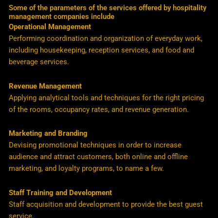
Some of the parameters of the services offered by hospitality
management companies include
Operational Management
Performing coordination and organization of everyday work,
including housekeeping, reception services, and food and
beverage services.
Revenue Management
Applying analytical tools and techniques for the right pricing
of the rooms, occupancy rates, and revenue generation.
Marketing and Branding
Devising promotional techniques in order to increase
audience and attract customers, both online and offline
marketing, and loyalty programs, to name a few.
Staff Training and Development
Staff acquisition and development to provide the best guest
service.