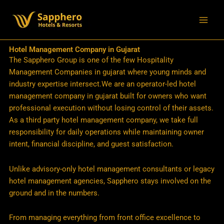
Skip
to
content
Hotel Management Company in Gujarat
The Sapphero Group is one of the few Hospitality
Management Companies in gujarat where young minds and
industry expertise intersect.We are an operator-led hotel
management company in gujarat built for owners who want
professional execution without losing control of their assets.
As a third party hotel management company, we take full
responsibility for daily operations while maintaining owner
intent, financial discipline, and guest satisfaction.
Unlike advisory-only hotel management consultants or legacy
hotel management agencies, Sapphero stays involved on the
ground and in the numbers.
From managing everything from front office excellence to