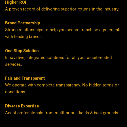
Higher ROi
A proven record of delivering superior returns in the industry.
Brand Partnership
Strong relationships to help you secure franchise agreements
with leading brands.
One Stop Solution
Innovative, integrated solutions for all your asset-related
services.
Fair and Transparent
We operate with complete transparency. No hidden terms or
conditions.
Diverse Expertise
Adept professionals from multifarious fields & backgrounds.