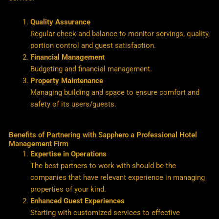
Quality Assurance
Regular check and balance to monitor servings, quality,
portion control and guest satisfaction.
Financial Management
Budgeting and financial management.
Property Maintenance
Managing building and space to ensure comfort and
safety of its users/guests.
Benefits of Partnering with Sapphero a Professional Hotel
Management Firm
Expertise in Operations
The best partners to work with should be the
companies that have relevant experience in managing
properties of your kind.
Enhanced Guest Experiences
Starting with customized services to effective