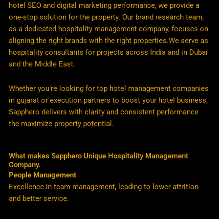
hotel SEO and digital marketing performance, we provide a
one-stop solution for the property. Our brand research team,
as a dedicated hospitality management company, focuses on
aligning the right brands with the right properties.We serve as
hospitality consultants for projects across India and in Dubai
and the Middle East.
Whether you’re looking for top hotel management companies
in gujarat or execution partners to boost your hotel business,
Sapphero delivers with clarity and consistent performance
the maximize property potential.
What makes Sapphero Unique Hospitality Management
Company.
People Management
Excellence in team management, leading to lower attrition
and better service.